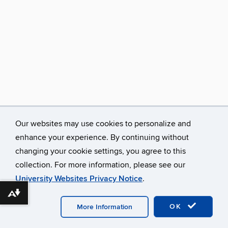
Our websites may use cookies to personalize and
enhance your experience. By continuing without
changing your cookie settings, you agree to this
collection. For more information, please see our
University Websites Privacy Notice
.
Download alternative formats ...
©
University of Connecticut
Disclaimers, Privacy & Copyright
Accessibility
Webmaster Login
A-Z Index
OK
More Information