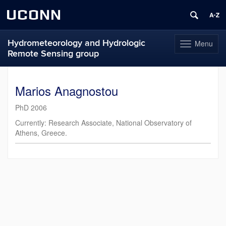
UCONN
Hydrometeorology and Hydrologic
Menu
Toggle
Remote Sensing group
navigation
Skip
to
Marios Anagnostou
content
PhD 2006
Currently: Research Associate, National Observatory of
Athens, Greece.
Contact
Information